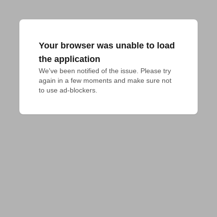
Your browser was unable to load
the application
We've been notified of the issue. Please try 
again in a few moments and make sure not 
to use ad-blockers.