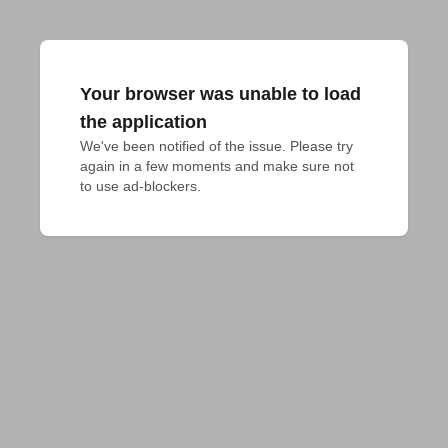
Your browser was unable to load
the application
We've been notified of the issue. Please try 
again in a few moments and make sure not 
to use ad-blockers.