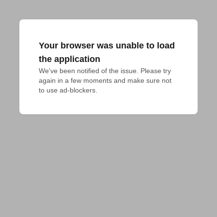
Your browser was unable to load
the application
We've been notified of the issue. Please try 
again in a few moments and make sure not 
to use ad-blockers.