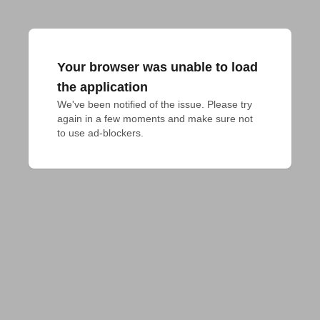
Your browser was unable to load
the application
We've been notified of the issue. Please try 
again in a few moments and make sure not 
to use ad-blockers.