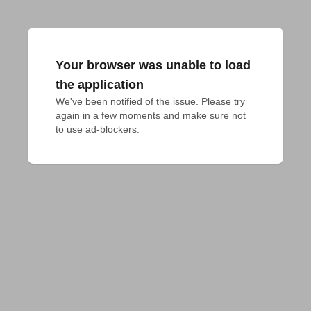
Your browser was unable to load
the application
We've been notified of the issue. Please try 
again in a few moments and make sure not 
to use ad-blockers.