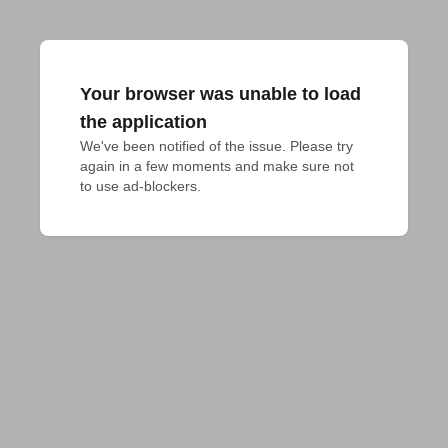
Your browser was unable to load
the application
We've been notified of the issue. Please try 
again in a few moments and make sure not 
to use ad-blockers.