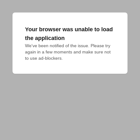
Your browser was unable to load
the application
We've been notified of the issue. Please try 
again in a few moments and make sure not 
to use ad-blockers.