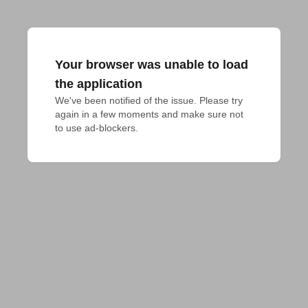
Your browser was unable to load
the application
We've been notified of the issue. Please try 
again in a few moments and make sure not 
to use ad-blockers.