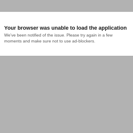
Your browser was unable to load the application
We've been notified of the issue. Please try again in a few 
moments and make sure not to use ad-blockers.