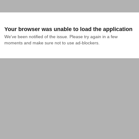
Your browser was unable to load the application
We've been notified of the issue. Please try again in a few 
moments and make sure not to use ad-blockers.