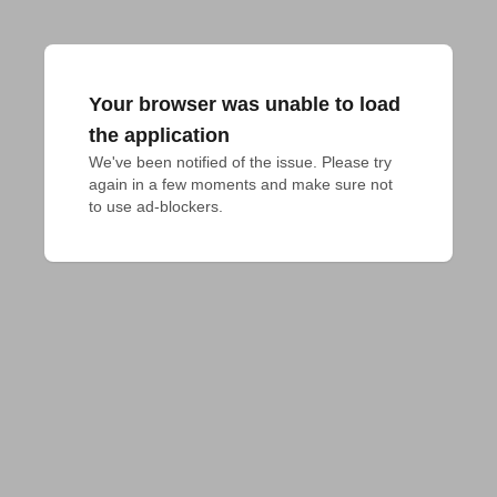
Your browser was unable to load
the application
We've been notified of the issue. Please try 
again in a few moments and make sure not 
to use ad-blockers.