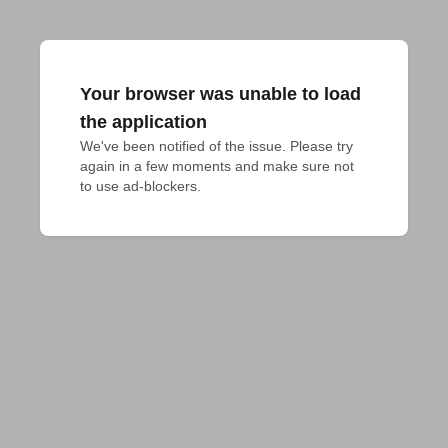
Your browser was unable to load
the application
We've been notified of the issue. Please try 
again in a few moments and make sure not 
to use ad-blockers.