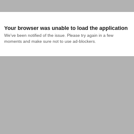
Your browser was unable to load the application
We've been notified of the issue. Please try again in a few 
moments and make sure not to use ad-blockers.