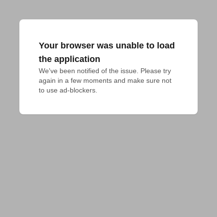
Your browser was unable to load
the application
We've been notified of the issue. Please try 
again in a few moments and make sure not 
to use ad-blockers.