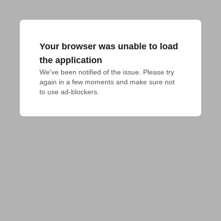
Your browser was unable to load
the application
We've been notified of the issue. Please try 
again in a few moments and make sure not 
to use ad-blockers.