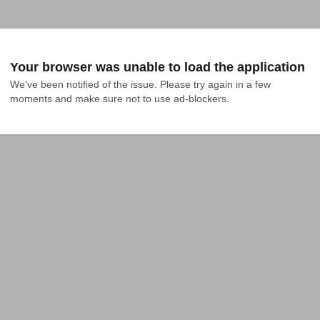
Your browser was unable to load the application
We've been notified of the issue. Please try again in a few 
moments and make sure not to use ad-blockers.