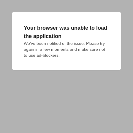
Your browser was unable to load
the application
We've been notified of the issue. Please try 
again in a few moments and make sure not 
to use ad-blockers.