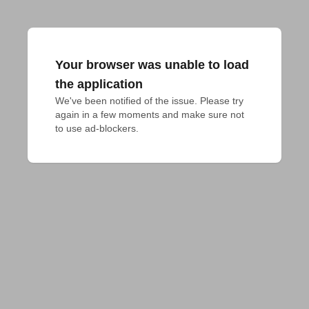
Your browser was unable to load
the application
We've been notified of the issue. Please try 
again in a few moments and make sure not 
to use ad-blockers.