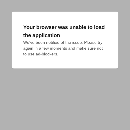
Your browser was unable to load
the application
We've been notified of the issue. Please try 
again in a few moments and make sure not 
to use ad-blockers.