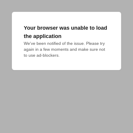
Your browser was unable to load
the application
We've been notified of the issue. Please try 
again in a few moments and make sure not 
to use ad-blockers.