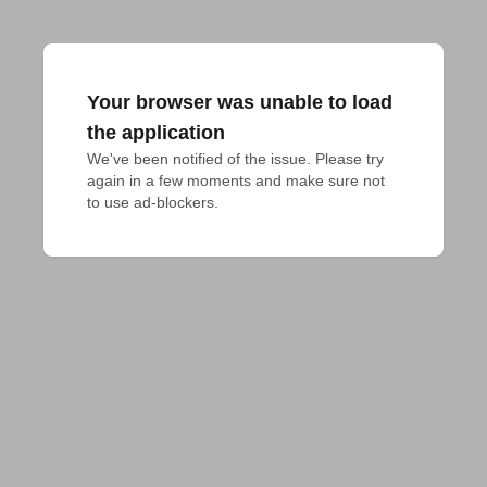
Your browser was unable to load
the application
We've been notified of the issue. Please try 
again in a few moments and make sure not 
to use ad-blockers.