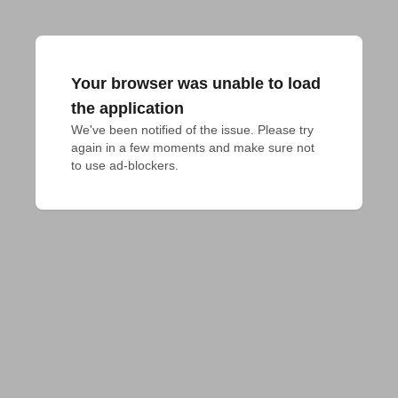
Your browser was unable to load
the application
We've been notified of the issue. Please try 
again in a few moments and make sure not 
to use ad-blockers.