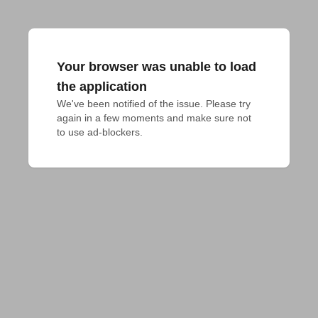
Your browser was unable to load
the application
We've been notified of the issue. Please try 
again in a few moments and make sure not 
to use ad-blockers.