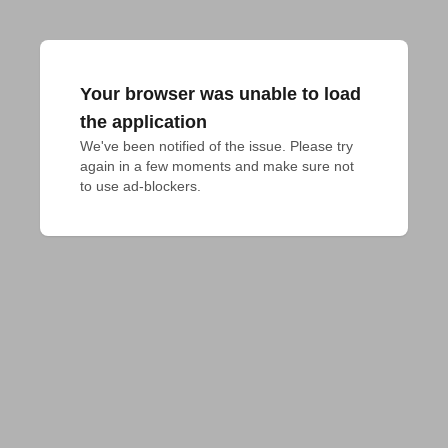
Your browser was unable to load
the application
We've been notified of the issue. Please try 
again in a few moments and make sure not 
to use ad-blockers.