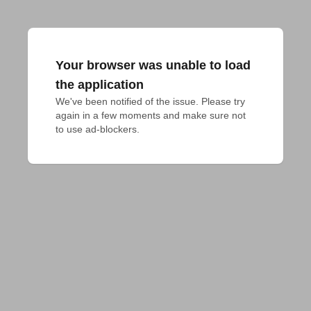
Your browser was unable to load
the application
We've been notified of the issue. Please try 
again in a few moments and make sure not 
to use ad-blockers.