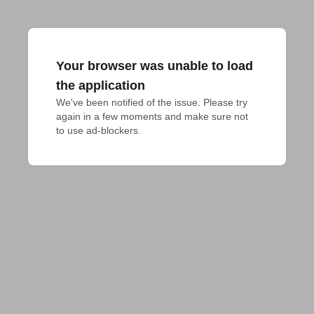
Your browser was unable to load
the application
We've been notified of the issue. Please try 
again in a few moments and make sure not 
to use ad-blockers.