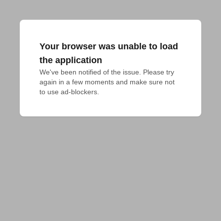
Your browser was unable to load
the application
We've been notified of the issue. Please try 
again in a few moments and make sure not 
to use ad-blockers.