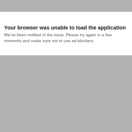
Your browser was unable to load the application
We've been notified of the issue. Please try again in a few 
moments and make sure not to use ad-blockers.