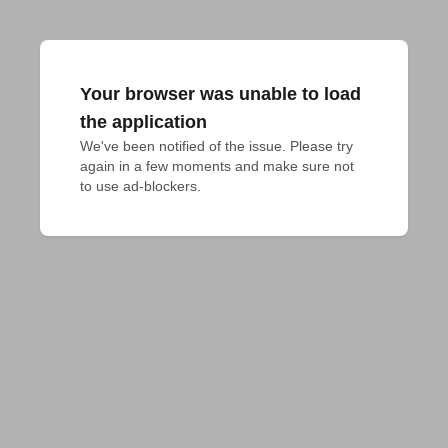
Your browser was unable to load
the application
We've been notified of the issue. Please try 
again in a few moments and make sure not 
to use ad-blockers.