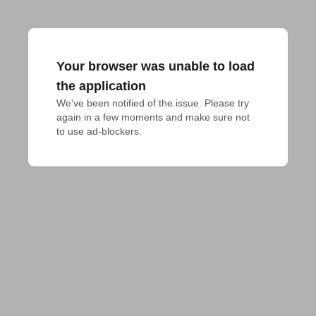
Your browser was unable to load
the application
We've been notified of the issue. Please try 
again in a few moments and make sure not 
to use ad-blockers.