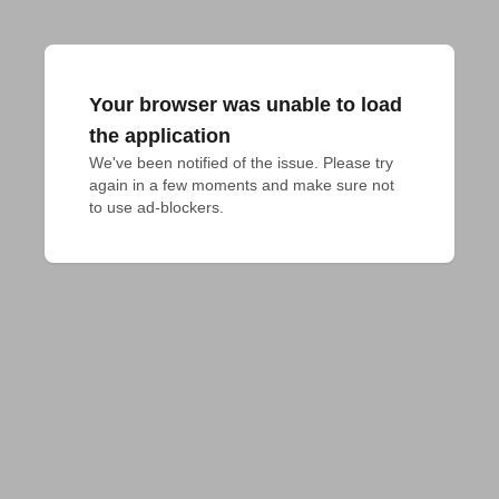
Your browser was unable to load
the application
We've been notified of the issue. Please try 
again in a few moments and make sure not 
to use ad-blockers.