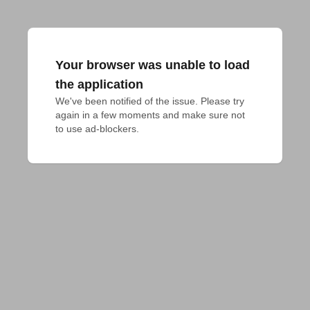
Your browser was unable to load
the application
We've been notified of the issue. Please try 
again in a few moments and make sure not 
to use ad-blockers.