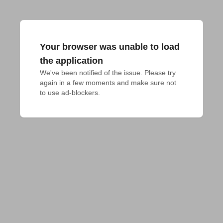
Your browser was unable to load
the application
We've been notified of the issue. Please try 
again in a few moments and make sure not 
to use ad-blockers.