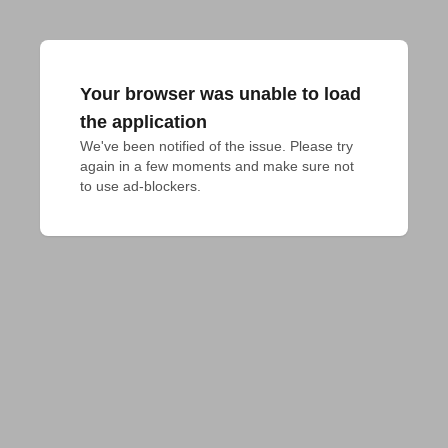
Your browser was unable to load
the application
We've been notified of the issue. Please try 
again in a few moments and make sure not 
to use ad-blockers.