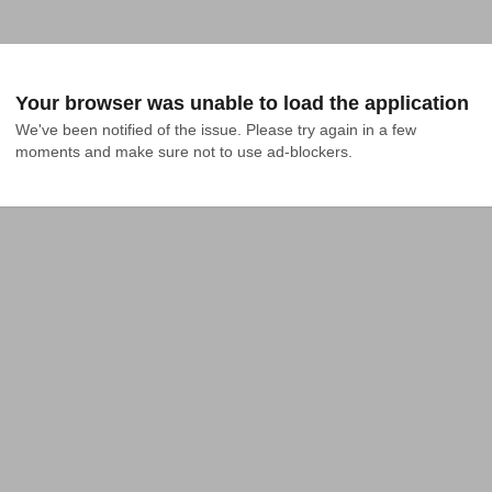
Your browser was unable to load the application
We've been notified of the issue. Please try again in a few 
moments and make sure not to use ad-blockers.