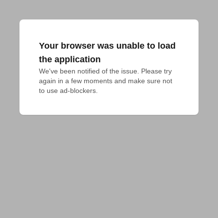
Your browser was unable to load
the application
We've been notified of the issue. Please try 
again in a few moments and make sure not 
to use ad-blockers.