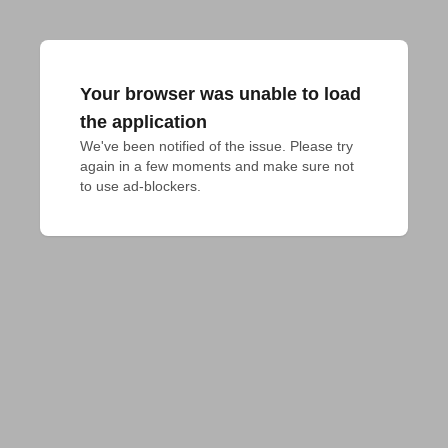
Your browser was unable to load
the application
We've been notified of the issue. Please try 
again in a few moments and make sure not 
to use ad-blockers.