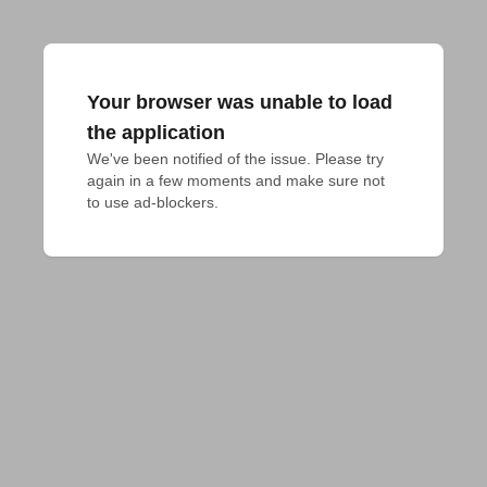
Your browser was unable to load
the application
We've been notified of the issue. Please try 
again in a few moments and make sure not 
to use ad-blockers.