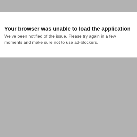
Your browser was unable to load the application
We've been notified of the issue. Please try again in a few 
moments and make sure not to use ad-blockers.