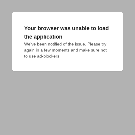
Your browser was unable to load
the application
We've been notified of the issue. Please try 
again in a few moments and make sure not 
to use ad-blockers.