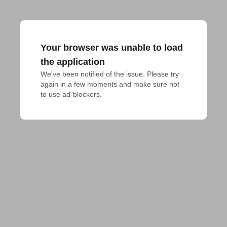
Your browser was unable to load
the application
We've been notified of the issue. Please try 
again in a few moments and make sure not 
to use ad-blockers.