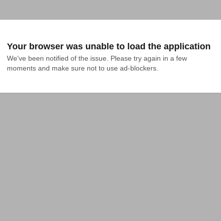
Your browser was unable to load the application
We've been notified of the issue. Please try again in a few 
moments and make sure not to use ad-blockers.